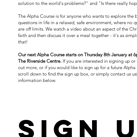
solution to the world's problems?" and "Is there really ho
The Alpha Course is for anyone who wants to explore the 
questions in life in a relaxed, safe environment, where no 
are off limits. We watch a video about an aspect of the Chr
faith and then discuss it
over a meal together
- it's as simp
that!​
Our next Alpha Course starts on Thursday 8th January at 
The Riverside Centre.
If you are interested in signing up or
out more, or if you would like to sign up for a future Alpha
scroll down to find the sign up box, or simply contact us us
information below.
SIGN 