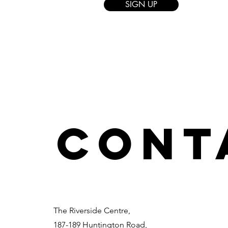
SIGN UP
CONT
The Riverside Centre,
187-189 Huntington Road,