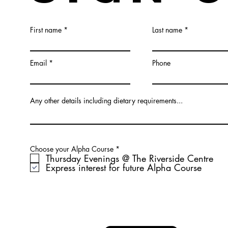
First name
Last name
Email
Phone
Any other details including dietary requirements...
R
Choose your Alpha Course
*
e
Thursday Evenings @ The Riverside Centre
q
Express interest for future Alpha Course
u
i
r
e
d