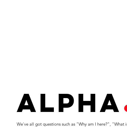
alpha
We've all got questions such as "Why am I here?", "What i