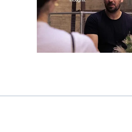
Find out more...
The Riverside Centre,