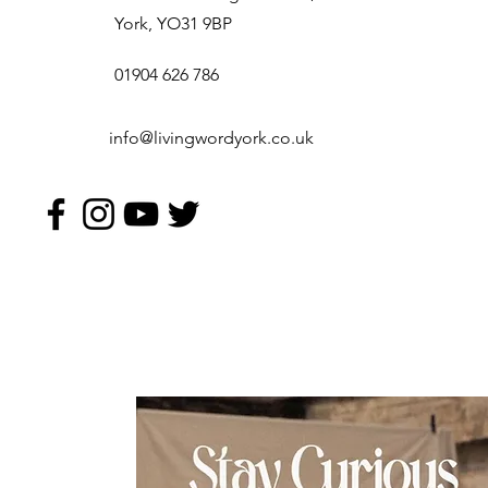
York, YO31 9BP
01904 626 786
info@livingwordyork.co.uk